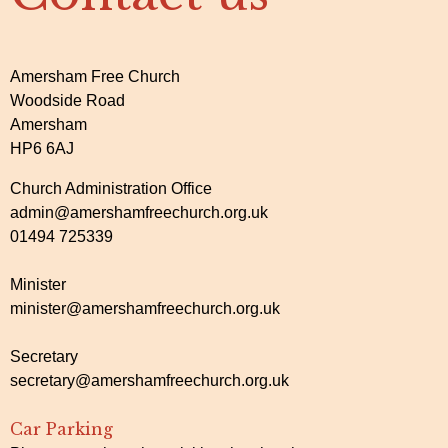
Amersham Free Church
Woodside Road
Amersham
HP6 6AJ
Church Administration Office
admin@amershamfreechurch.org.uk
01494 725339
Minister
minister@amershamfreechurch.org.uk
Secretary
secretary@amershamfreechurch.org.uk
Car Parking