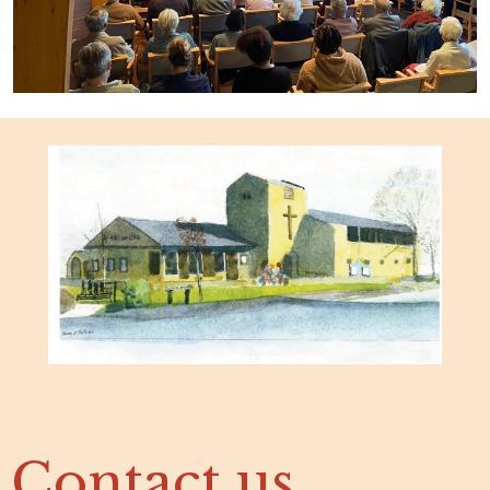
Contact us