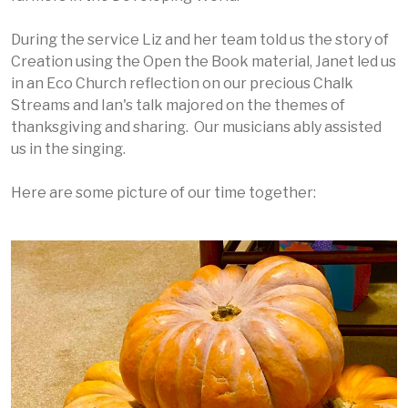
During the service Liz and her team told us the story of
Creation using the Open the Book material, Janet led us
in an Eco Church reflection on our precious Chalk
Streams and Ian's talk majored on the themes of
thanksgiving and sharing. Our musicians ably assisted
us in the singing.
Here are some picture of our time together: