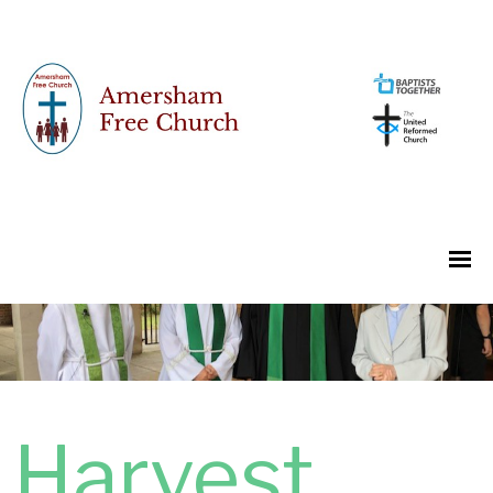
Harvest