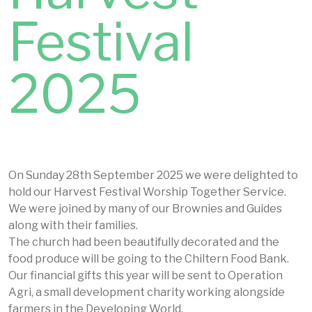
Festival
2025
On Sunday 28th September 2025 we were delighted to
hold our Harvest Festival Worship Together Service.
We were joined by many of our Brownies and Guides
along with their families.
The church had been beautifully decorated and the
food produce will be going to the Chiltern Food Bank.
Our financial gifts this year will be sent to Operation
Agri, a small development charity working alongside
farmers in the Developing World.