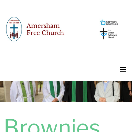
Brownies