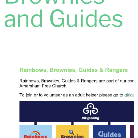
and Guides