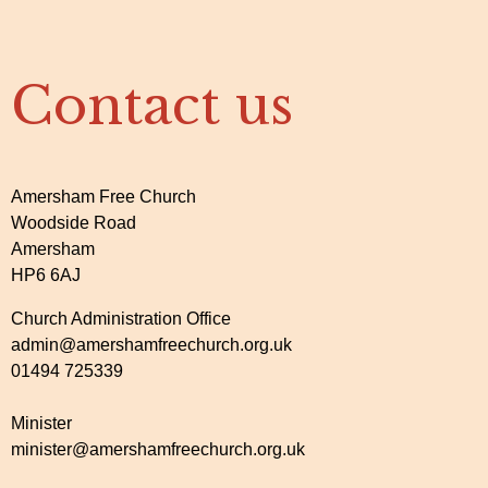
Contact us
Amersham Free Church
Woodside Road
Amersham
HP6 6AJ
Church Administration Office
admin@amershamfreechurch.org.uk
01494 725339
Minister
minister@amershamfreechurch.org.uk