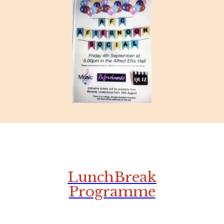
LunchBreak
Programme