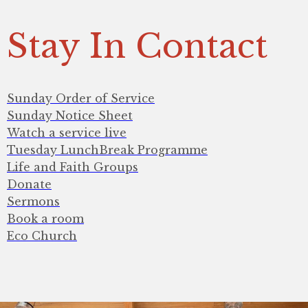
Stay In Contact
Sunday Order of Service
Sunday Notice Sheet
Watch a service live
Tuesday LunchBreak Programme
Life and Faith Groups
Donate
Sermons
Book a room
Eco Church