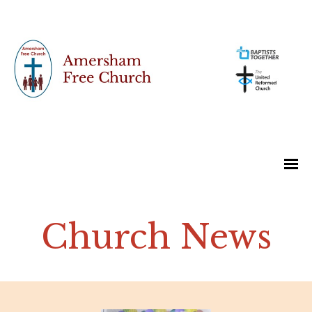
Church News