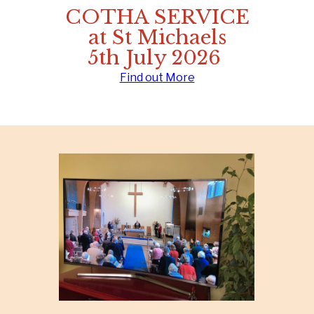
COTHA SERVICE
at St Michaels
5th July 2026
Find out More