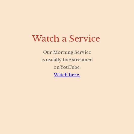
Watch a Service
Our Morning Service
is usually live streamed
on YouTube.
Watch here.