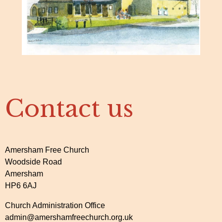
Contact us
Amersham Free Church
Woodside Road
Amersham
HP6 6AJ
Church Administration Office
admin@amershamfreechurch.org.uk