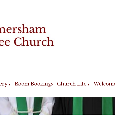
ery
Room Bookings
Church Life
Welcom
▼
▼