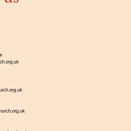
ce
h.org.uk
rch.org.uk
urch.org.uk