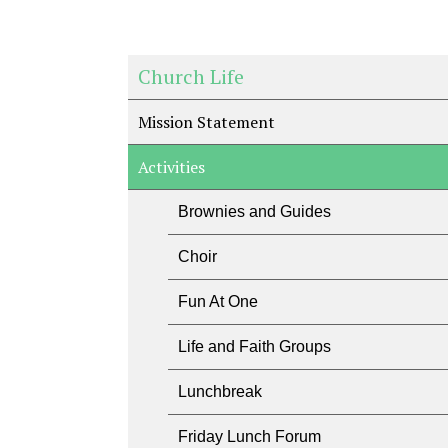
Church Life
Mission Statement
Activities
Brownies and Guides
Choir
Fun At One
Life and Faith Groups
Lunchbreak
Friday Lunch Forum