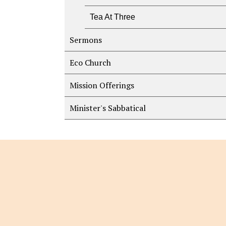
Tea At Three
Sermons
Eco Church
Mission Offerings
Minister's Sabbatical