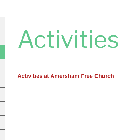
Activities
Activities at Amersham Free Church