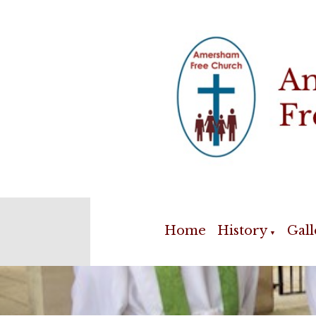
Home
History
Gall
▼