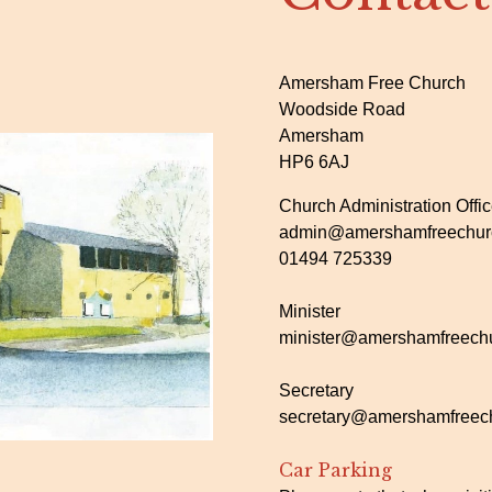
Amersham Free Church
Woodside Road
Amersham
HP6 6AJ
Church Administration Offi
admin@amershamfreechurc
01494 725339
Minister
minister@amershamfreechu
Secretary
secretary@amershamfreech
Car Parking