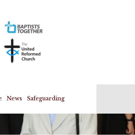
e
News
Safeguarding