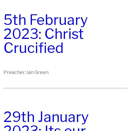
5th February
2023: Christ
Crucified
Preacher: Ian Green
29th January