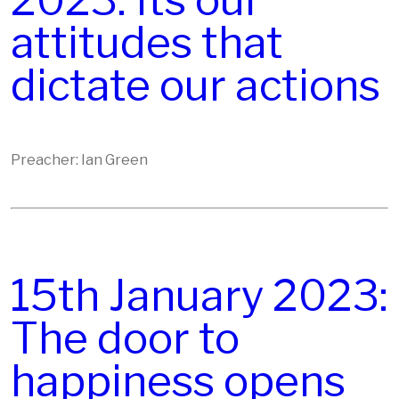
2023: Its our
attitudes that
dictate our actions
Preacher: Ian Green
15th January 2023:
The door to
happiness opens