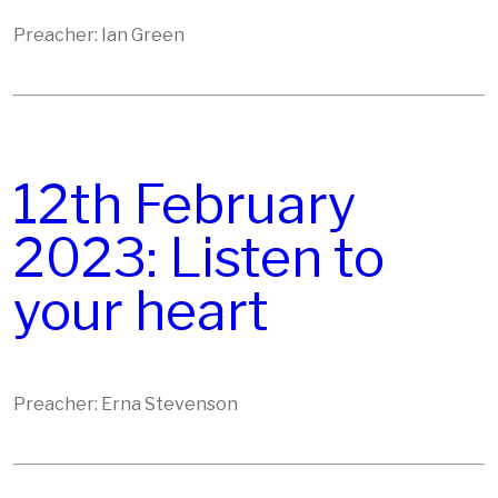
Preacher: Ian Green
12th February
2023: Listen to
your heart
Preacher: Erna Stevenson