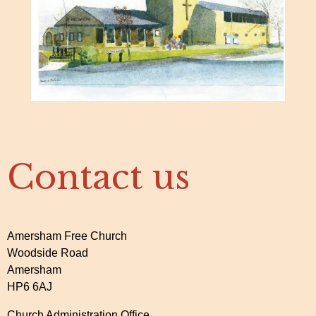
Contact us
Amersham Free Church
Woodside Road
Amersham
HP6 6AJ
Church Administration Office