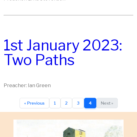
1st January 2023:
Two Paths
Preacher: Ian Green
« Previous
1
2
3
4
Next »