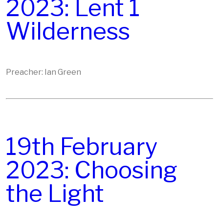
2023: Lent 1
Wilderness
Preacher: Ian Green
19th February
2023: Choosing
the Light