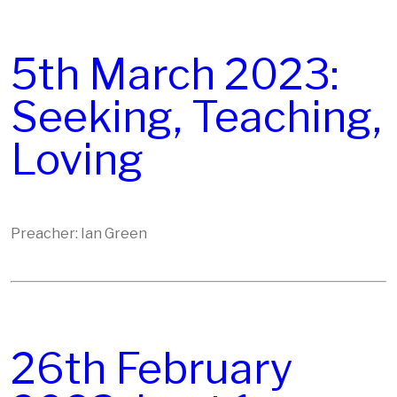
5th March 2023:
Seeking, Teaching,
Loving
Preacher: Ian Green
26th February