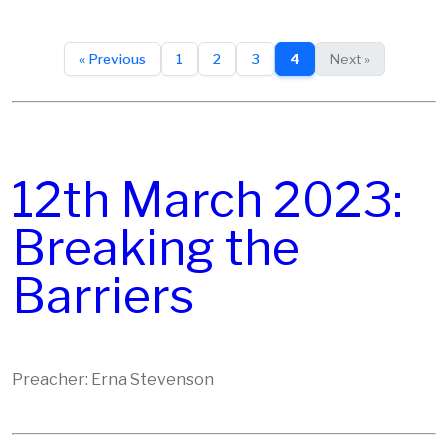
« Previous
1
2
3
4
Next »
12th March 2023:
Breaking the
Barriers
Preacher: Erna Stevenson