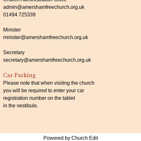
admin@amershamfreechurch.org.uk
01494 725339
Minister
minister@amershamfreechurch.org.uk
Secretary
secretary@amershamfreechurch.org.uk
Car Parking
Please note that when visiting the church
you will be required to enter your car
registration number on the tablet
in the vestibule.
Powered by Church Edit