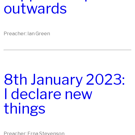
outwards
Preacher: Ian Green
8th January 2023:
I declare new
things
Preacher: Erna Stevenson