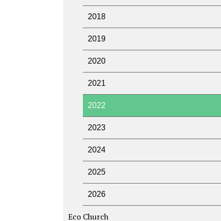
2018
2019
2020
2021
2022
2023
2024
2025
2026
Eco Church