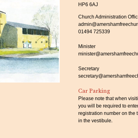
HP6 6AJ
Church Administration Offi
admin@amershamfreechurc
01494 725339
Minister
minister@amershamfreechu
Secretary
secretary@amershamfreech
Car Parking
Please note that when visit
you will be required to ente
registration number on the t
in the vestibule.