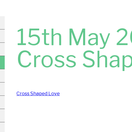
15th May 2
Cross Sha
Cross Shaped Love