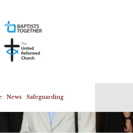
e
News
Safeguarding