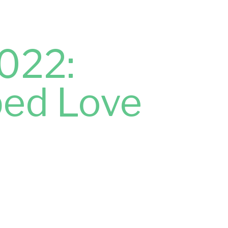
022:
ped Love