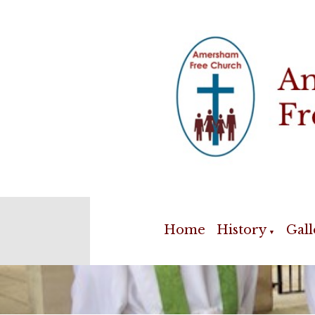
Home
History
Gall
▼