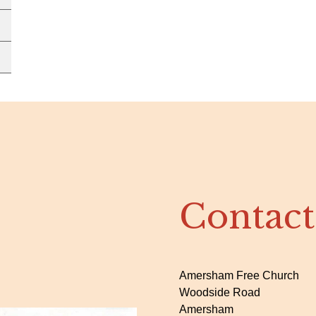
Contact
Amersham Free Church
Woodside Road
Amersham