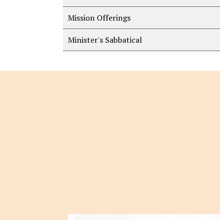
Mission Offerings
Minister's Sabbatical