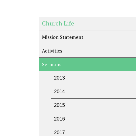
Church Life
Mission Statement
Activities
Sermons
2013
2014
2015
2016
2017