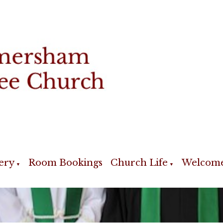
ery
Room Bookings
Church Life
Welcom
▼
▼