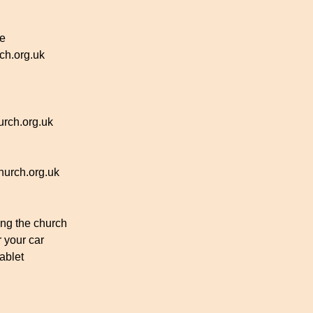
ce
h.org.uk
rch.org.uk
urch.org.uk
ing the church
r your car
ablet