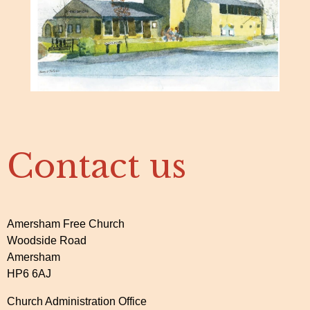
Contact us
Amersham Free Church
Woodside Road
Amersham
HP6 6AJ
Church Administration Office