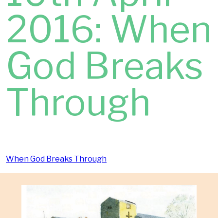
2016: When
God Breaks
Through
When God Breaks Through