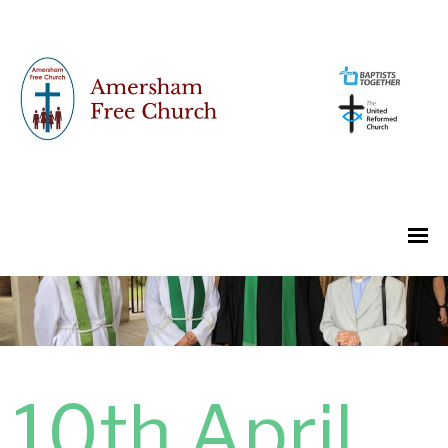
10th April