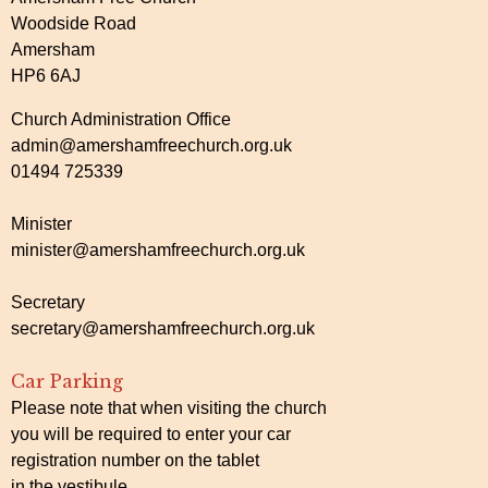
Woodside Road
Amersham
HP6 6AJ
Church Administration Office
admin@amershamfreechurch.org.uk
01494 725339
Minister
minister@amershamfreechurch.org.uk
Secretary
secretary@amershamfreechurch.org.uk
Car Parking
Please note that when visiting the church
you will be required to enter your car
registration number on the tablet
in the vestibule.