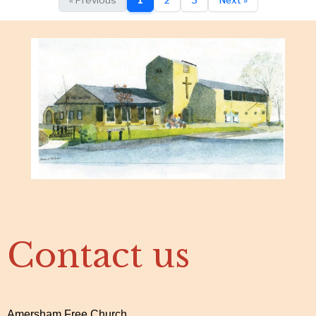
Contact us
Amersham Free Church