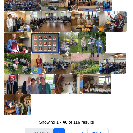
Showing
1
-
40
of
116
results
« Previous
1
2
3
Next »