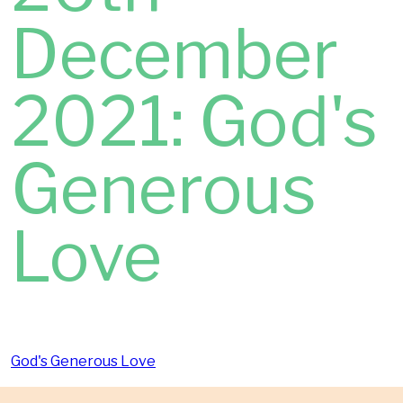
December
2021: God's
Generous
Love
God's Generous Love