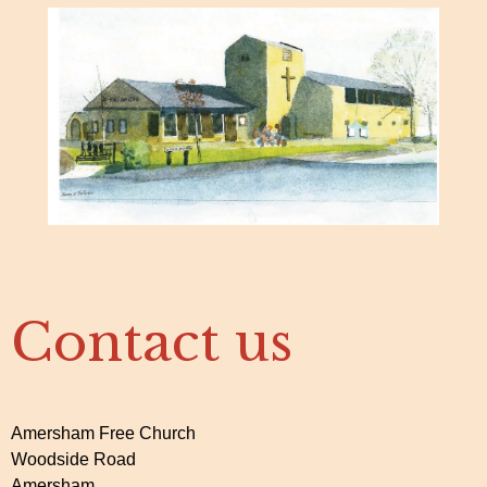
Contact us
Amersham Free Church
Woodside Road
Amersham