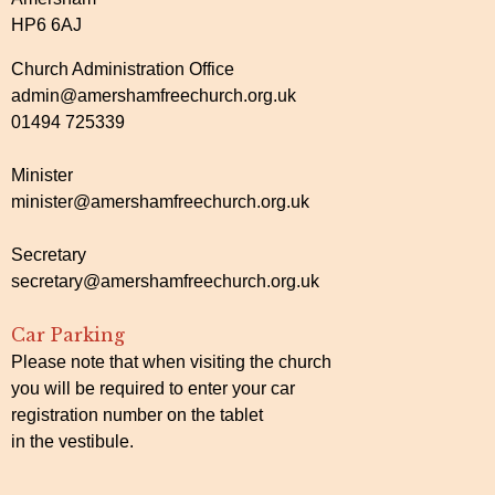
HP6 6AJ
Church Administration Office
admin@amershamfreechurch.org.uk
01494 725339
Minister
minister@amershamfreechurch.org.uk
Secretary
secretary@amershamfreechurch.org.uk
Car Parking
Please note that when visiting the church
you will be required to enter your car
registration number on the tablet
in the vestibule.