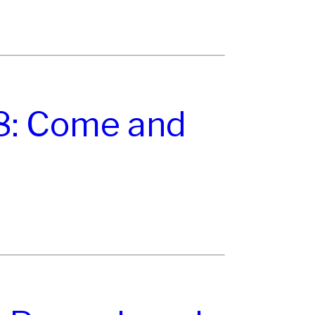
8: Come and