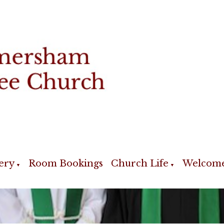
ery
Room Bookings
Church Life
Welcom
▼
▼