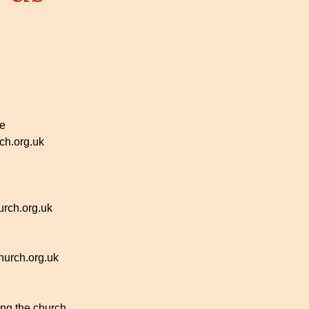
ce
h.org.uk
rch.org.uk
urch.org.uk
ing the church