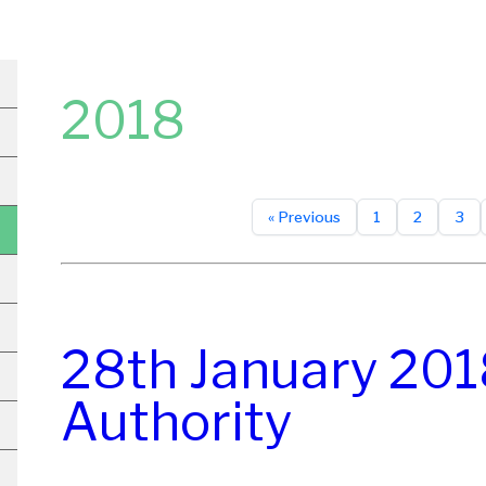
2018
« Previous
1
2
3
28th January 201
Authority