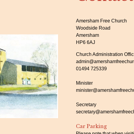
Amersham Free Church
Woodside Road
Amersham
HP6 6AJ
Church Administration Offi
admin@amershamfreechurc
01494 725339
Minister
minister@amershamfreechu
Secretary
secretary@amershamfreech
Car Parking
Please note that when visit