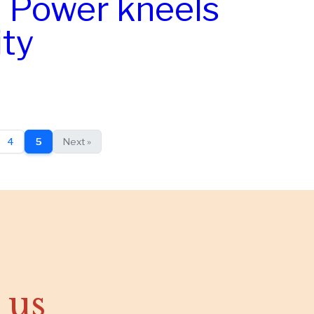
: Power kneels
ity
4
5
Next »
 us