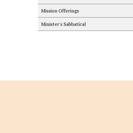
Mission Offerings
Minister's Sabbatical