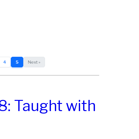
4
5
Next »
8: Taught with