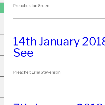
Preacher: Ian Green
14th January 201
See
Preacher: Erna Stevenson