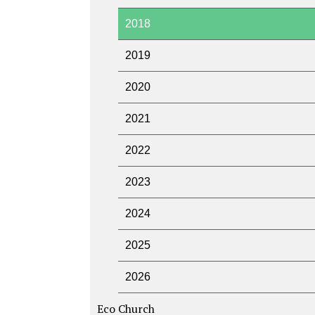
2018
2019
2020
2021
2022
2023
2024
2025
2026
Eco Church