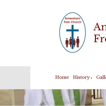
Home
History
Gall
▼