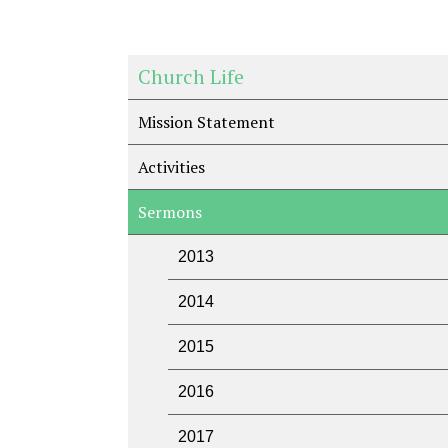
Church Life
Mission Statement
Activities
Sermons
2013
2014
2015
2016
2017