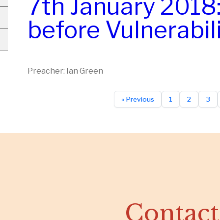
7th January 2018
before Vulnerabil
Preacher: Ian Green
« Previous
1
2
3
Contact