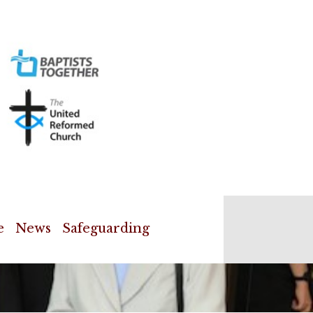
e
News
Safeguarding