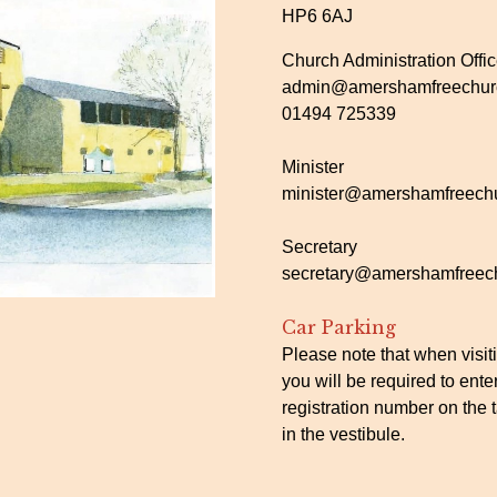
HP6 6AJ
Church Administration Offi
admin@amershamfreechurc
01494 725339
Minister
minister@amershamfreechu
Secretary
secretary@amershamfreech
Car Parking
Please note that when visit
you will be required to ente
registration number on the t
in the vestibule.