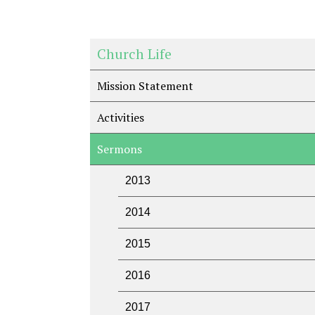
Church Life
Mission Statement
Activities
Sermons
2013
2014
2015
2016
2017