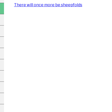
There will once more be sheepfolds