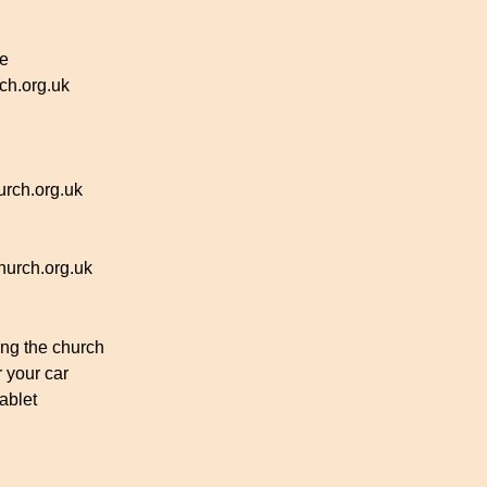
ce
h.org.uk
rch.org.uk
urch.org.uk
ing the church
r your car
ablet