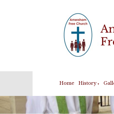
Home
History
Gall
▼