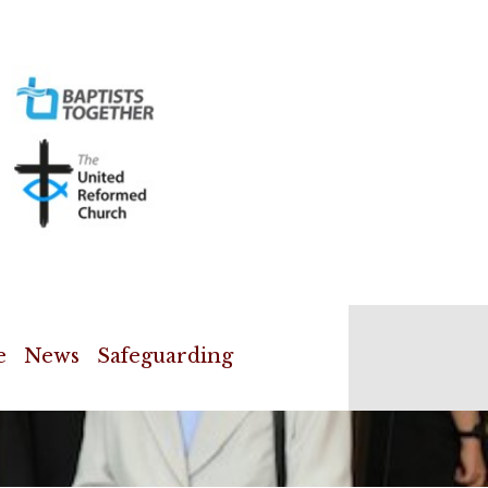
e
News
Safeguarding