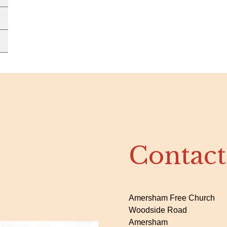
Contact
Amersham Free Church
Woodside Road
Amersham