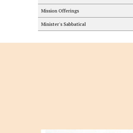
Mission Offerings
Minister's Sabbatical