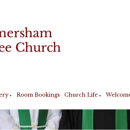
ery
Room Bookings
Church Life
Welcom
▼
▼