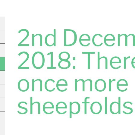
2nd Decem
2018: There
once more
sheepfolds