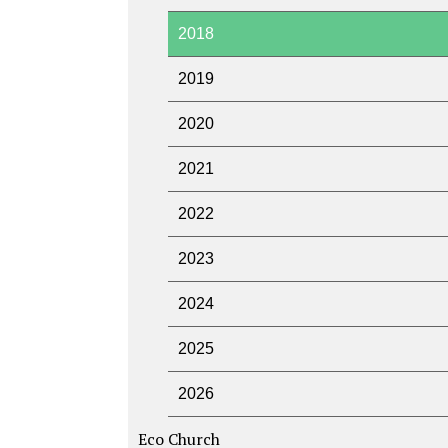
2018
2019
2020
2021
2022
2023
2024
2025
2026
Eco Church