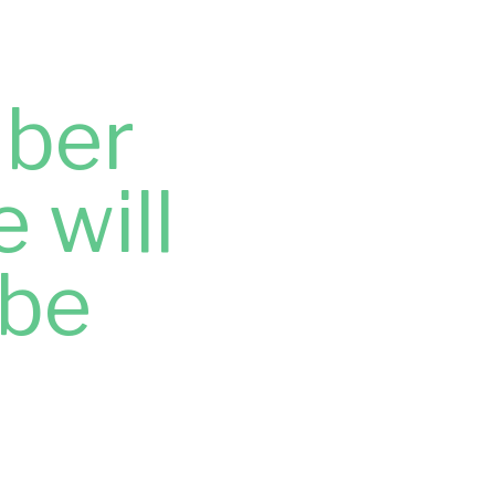
ber
 will
 be