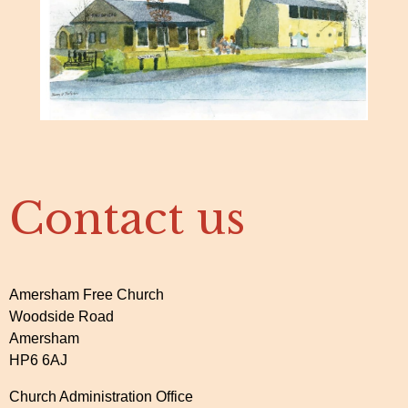
Contact us
Amersham Free Church
Woodside Road
Amersham
HP6 6AJ
Church Administration Office