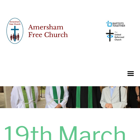
19th March