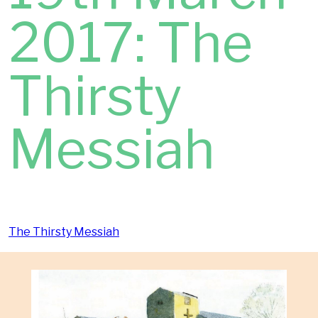
2017: The
Thirsty
Messiah
The Thirsty Messiah