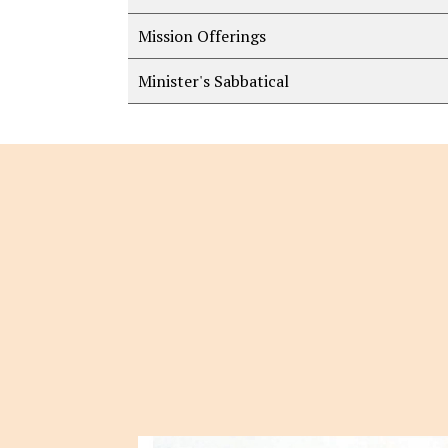
Mission Offerings
Minister's Sabbatical