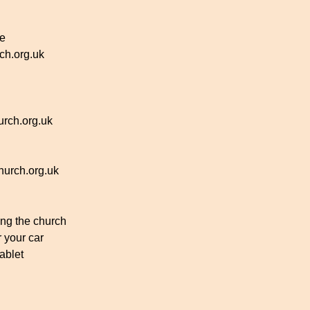
ce
h.org.uk
rch.org.uk
urch.org.uk
ing the church
r your car
ablet