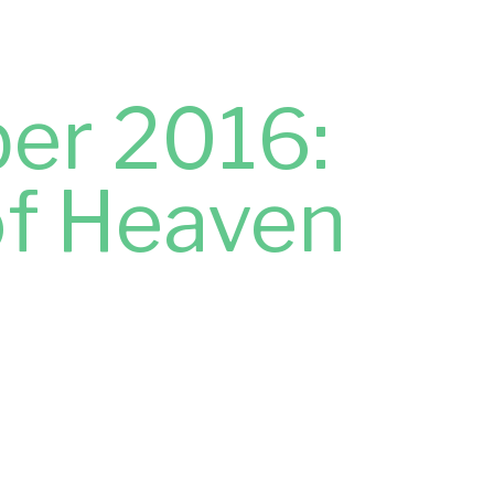
er 2016:
of Heaven