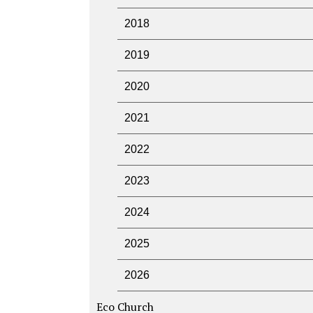
2018
2019
2020
2021
2022
2023
2024
2025
2026
Eco Church