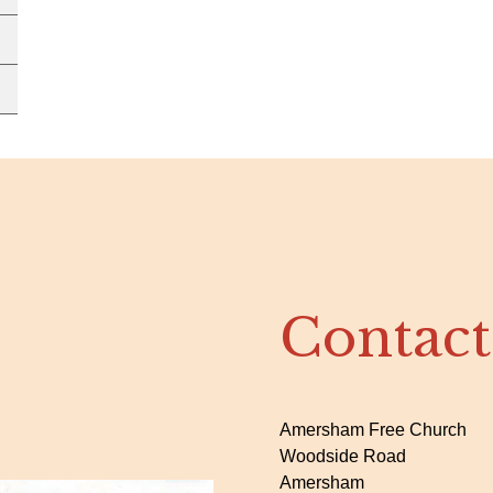
Contact
Amersham Free Church
Woodside Road
Amersham