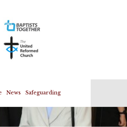
e
News
Safeguarding