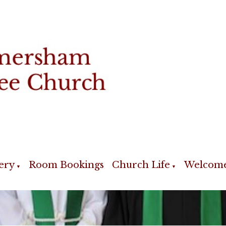
ery
Room Bookings
Church Life
Welcom
▼
▼