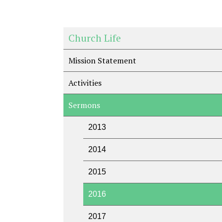
Church Life
Mission Statement
Activities
Sermons
2013
2014
2015
2016
2017