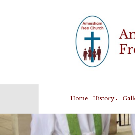
Home
History
Gall
▼