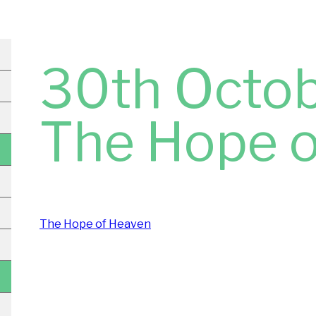
30th Octob
The Hope 
The Hope of Heaven