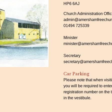
HP6 6AJ
Church Administration Offi
admin@amershamfreechurc
01494 725339
Minister
minister@amershamfreechu
Secretary
secretary@amershamfreech
Car Parking
Please note that when visit
you will be required to ente
registration number on the t
in the vestibule.